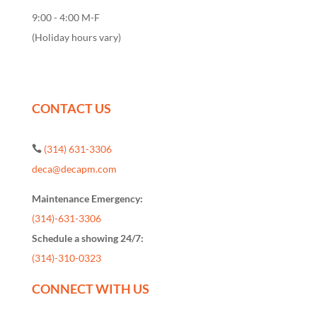
9:00 - 4:00 M-F
(Holiday hours vary)
CONTACT US
(314) 631-3306

deca@decapm.com
Maintenance Emergency:
(314)-631-3306
Schedule a showing 24/7:
(314)-310-0323
CONNECT WITH US