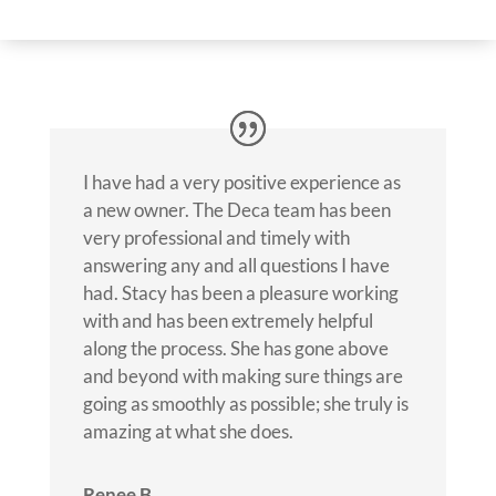
I have had a very positive experience as
a new owner. The Deca team has been
very professional and timely with
answering any and all questions I have
had. Stacy has been a pleasure working
with and has been extremely helpful
along the process. She has gone above
and beyond with making sure things are
going as smoothly as possible; she truly is
amazing at what she does.
Renee B.