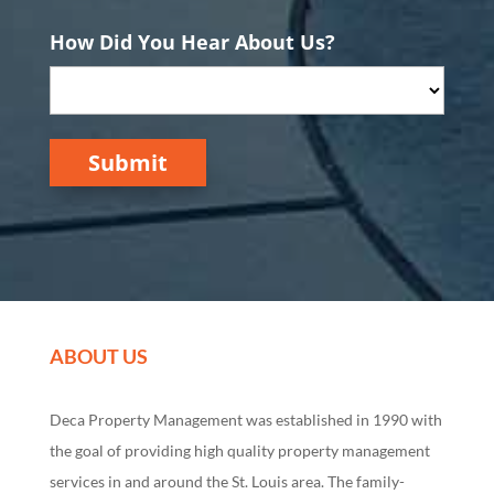
How Did You Hear About Us?
Submit
ABOUT US
Deca Property Management was established in 1990 with
the goal of providing high quality property management
services in and around the St. Louis area. The family-