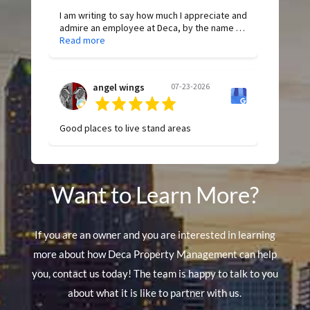
I am writing to say how much I appreciate and
admire an employee at Deca, by the name of
Allyson Brickey. She has been so helpful and
Read more
dependable in any request. She is diligent
and proactive in finding answers to
questions. Her work is of the highest quality,
angel wings
07-23-2026
and she is consistent in her attention to
detail. Thank you, Allyson, for all your hard
work!
Good places to live stand areas
Want to Learn More?
If you are an owner and you are interested in learning
more about how Deca Property Management can help
you, contact us today! The team is happy to talk to you
about what it is like to partner with us.