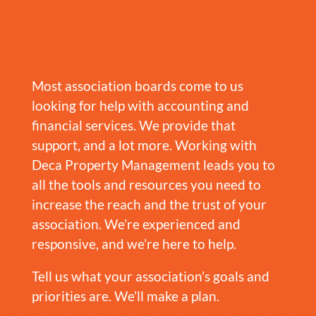
Most association boards come to us
looking for help with accounting and
financial services. We provide that
support, and a lot more. Working with
Deca Property Management leads you to
all the tools and resources you need to
increase the reach and the trust of your
association. We’re experienced and
responsive, and we’re here to help.
Tell us what your association’s goals and
priorities are. We’ll make a plan.