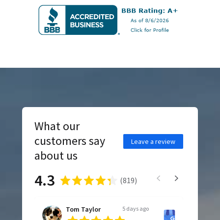
What our
customers say
Leave a review
about us
4.3
(
819
)
Tom Taylor
5 days ago