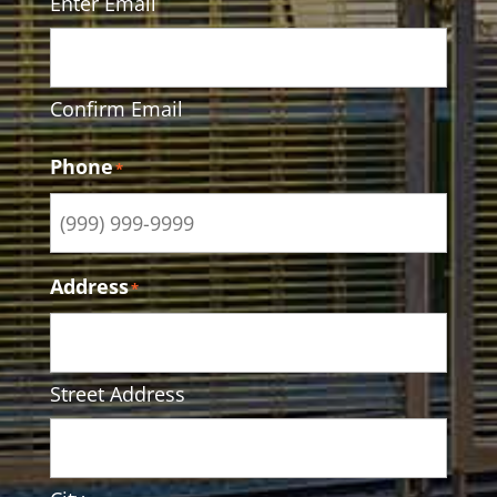
Enter Email
Confirm Email
Phone
*
Address
*
Street Address