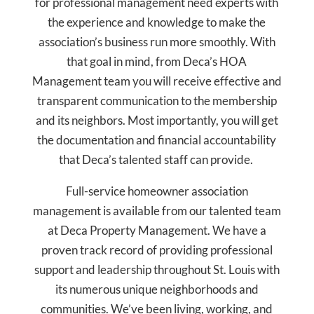
for professional management need experts with
the experience and knowledge to make the
association’s business run more smoothly. With
that goal in mind, from Deca’s HOA
Management team you will receive effective and
transparent communication to the membership
and its neighbors. Most importantly, you will get
the documentation and financial accountability
that Deca’s talented staff can provide.
Full-service homeowner association
management is available from our talented team
at Deca Property Management. We have a
proven track record of providing professional
support and leadership throughout St. Louis with
its numerous unique neighborhoods and
communities. We’ve been living, working, and