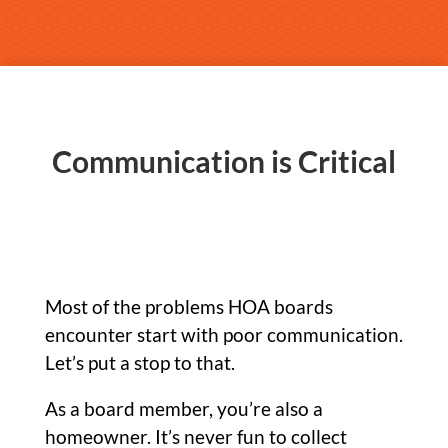
Communication is Critical
Most of the problems HOA boards
encounter start with poor communication.
Let’s put a stop to that.
As a board member, you’re also a
homeowner. It’s never fun to collect