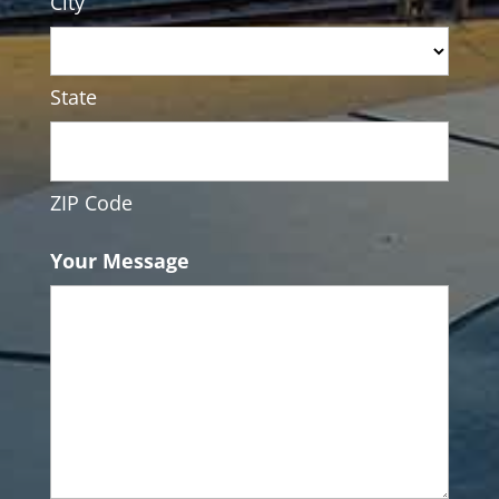
City
State
ZIP Code
Your Message