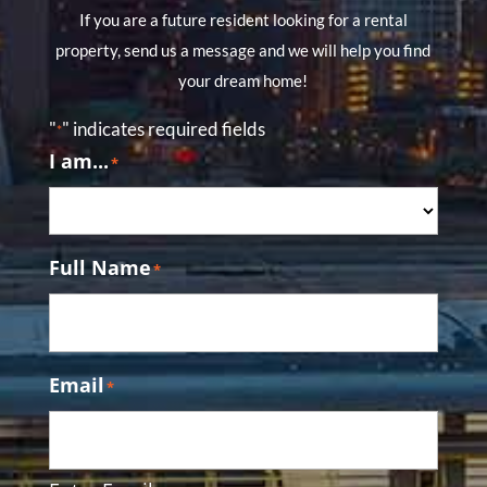
If you are a future resident looking for a rental
property, send us a message and we will help you find
your dream home!
"
" indicates required fields
*
I am...
*
Full Name
*
Email
*