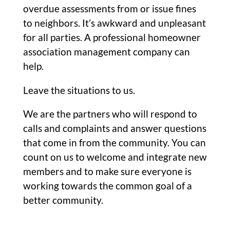
overdue assessments from or issue fines
to neighbors. It’s awkward and unpleasant
for all parties. A professional homeowner
association management company can
help.
Leave the situations to us.
We are the partners who will respond to
calls and complaints and answer questions
that come in from the community. You can
count on us to welcome and integrate new
members and to make sure everyone is
working towards the common goal of a
better community.