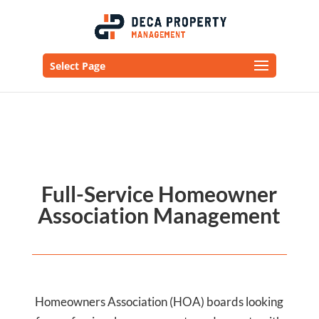
Select Page
Full-Service Homeowner
Association Management
Homeowners Association (HOA) boards looking