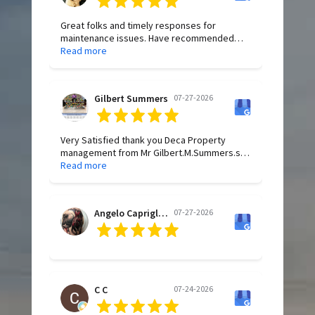
Great folks and timely responses for
maintenance issues. Have recommended
Deca to family and friends for years.
Read more
Gilbert Summers
07-27-2026
Very Satisfied thank you Deca Property
management from Mr Gilbert.M.Summers.sr
Have a wonderful Blessed Day All of you.
Read more
Angelo Capriglione
07-27-2026
C C
07-24-2026