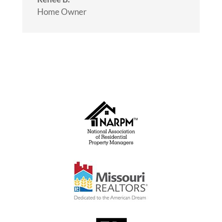
Home Owner