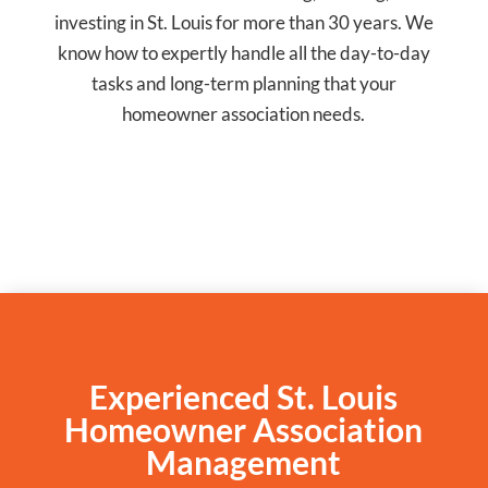
investing in St. Louis for more than 30 years. We
know how to expertly handle all the day-to-day
tasks and long-term planning that your
homeowner association needs.
Experienced St. Louis
Homeowner Association
Management