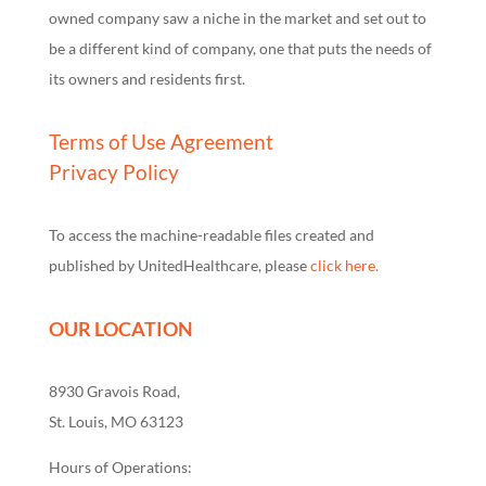
owned company saw a niche in the market and set out to
be a different kind of company, one that puts the needs of
its owners and residents first.
Terms of Use Agreement
Privacy Policy
To access the machine-readable files created and
published by UnitedHealthcare, please
click here.
OUR LOCATION
8930 Gravois Road,
St. Louis, MO 63123
Hours of Operations: