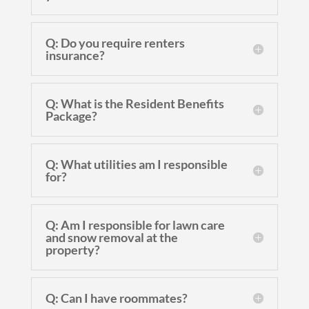
Q: Do you require renters
insurance?
Q: What is the Resident Benefits
Package?
Q: What utilities am I responsible
for?
Q: Am I responsible for lawn care
and snow removal at the
property?
Q: Can I have roommates?