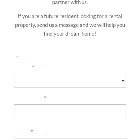
partner with us.
If you are a future resident looking for a rental
property, send us a message and we will help you
find your dream home!
"
" indicates required fields
*
I am...
*
Full Name
*
Email
*