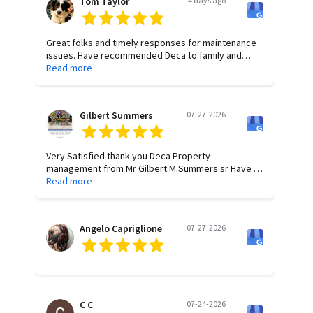
Tom Taylor
4 days ago
Great folks and timely responses for maintenance
issues. Have recommended Deca to family and
friends for years.
Read more
Gilbert Summers
07-27-2026
Very Satisfied thank you Deca Property
management from Mr Gilbert.M.Summers.sr Have a
wonderful Blessed Day All of you.
Read more
Angelo Capriglione
07-27-2026
C C
07-24-2026