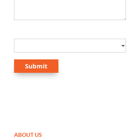
How Did You Hear About Us?
Submit
ABOUT US