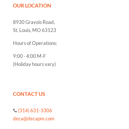
OUR LOCATION
8930 Gravois Road,
St. Louis, MO 63123
Hours of Operations:
9:00 - 4:00 M-F
(Holiday hours vary)
CONTACT US
(314) 631-3306

deca@decapm.com