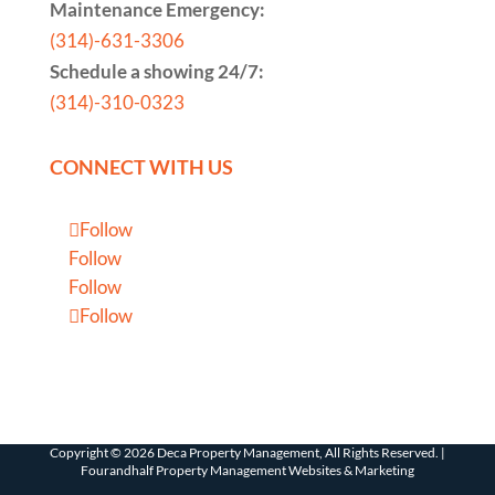
Maintenance Emergency:
(314)-631-3306
Schedule a showing 24/7:
(314)-310-0323
CONNECT WITH US
Follow
Follow
Follow
Follow
Copyright ©
2026
Deca Property Management, All Rights Reserved. |
Fourandhalf Property Management Websites
&
Marketing