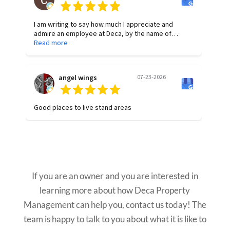
I am writing to say how much I appreciate and
admire an employee at Deca, by the name of
Allyson Brickey. She has been so helpful and
Read more
dependable in any request. She is diligent and
proactive in finding answers to questions. Her work
is of the highest quality, and she is consistent in her
angel wings
07-23-2026
attention to detail. Thank you, Allyson, for all your
hard work!
Good places to live stand areas
Want to Learn More?
If you are an owner and you are interested in
learning more about how Deca Property
Management can help you, contact us today! The
team is happy to talk to you about what it is like to