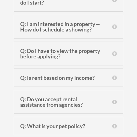
do I start?
Q: I am interested in a property—
How do I schedule a showing?
Q: Do I have to view the property
before applying?
Q: Is rent based on my income?
Q: Do you accept rental
assistance from agencies?
Q: What is your pet policy?