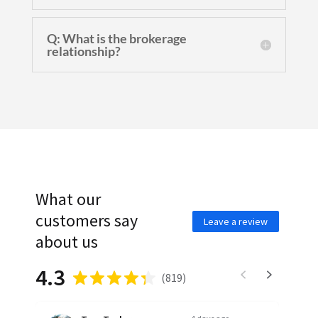
Q: What is the brokerage
relationship?
What our
customers say
Leave a review
about us
4.3
(
819
)