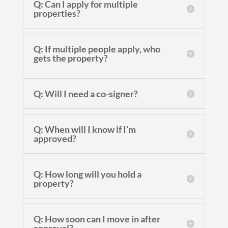
Q: Can I apply for multiple
properties?
Q: If multiple people apply, who
gets the property?
Q: Will I need a co-signer?
Q: When will I know if I’m
approved?
Q: How long will you hold a
property?
Q: How soon can I move in after