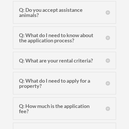
Q: Do you accept assistance
animals?
Q: What do I need to know about
the application process?
Q: What are your rental criteria?
Q: What do I need to apply for a
property?
Q: How much is the application
fee?