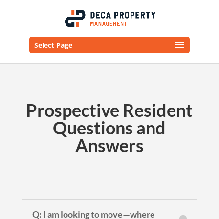
Select Page
Prospective Resident
Questions and
Answers
Q: I am looking to move—where