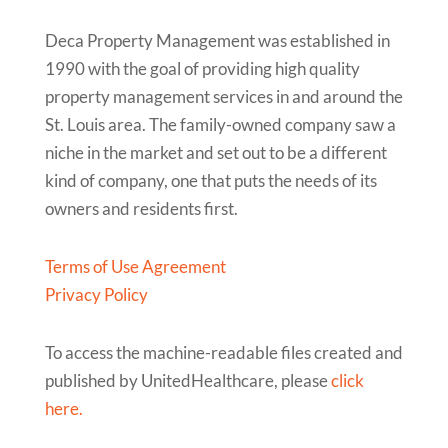
Deca Property Management was established in
1990 with the goal of providing high quality
property management services in and around the
St. Louis area. The family-owned company saw a
niche in the market and set out to be a different
kind of company, one that puts the needs of its
owners and residents first.
Terms of Use Agreement
Privacy Policy
To access the machine-readable files created and
published by UnitedHealthcare, please
click
here.