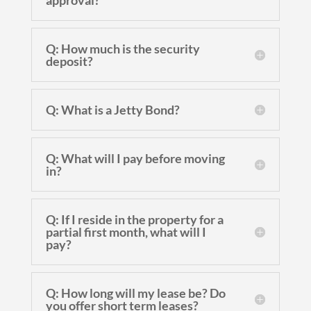
approval?
Q: How much is the security
deposit?
Q: What is a Jetty Bond?
Q: What will I pay before moving
in?
Q: If I reside in the property for a
partial first month, what will I
pay?
Q: How long will my lease be? Do
you offer short term leases?