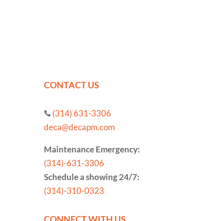
CONTACT US
(314) 631-3306

deca@decapm.com
Maintenance Emergency:
(314)-631-3306
Schedule a showing 24/7:
(314)-310-0323
CONNECT WITH US