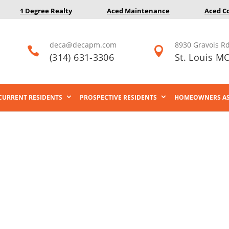
1 Degree Realty
Aced Maintenance
Aced C
deca@decapm.com
8930 Gravois Rd


(314) 631-3306
St. Louis M
CURRENT RESIDENTS
PROSPECTIVE RESIDENTS
HOMEOWNERS AS
Careers