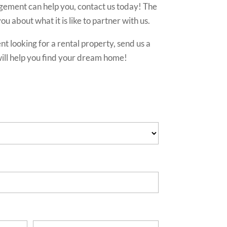
ment can help you, contact us today! The
ou about what it is like to partner with us.
ent looking for a rental property, send us a
ll help you find your dream home!
s