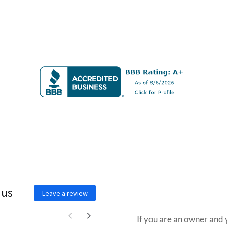
 us
Wa
Leave a review
If you are an owner and 