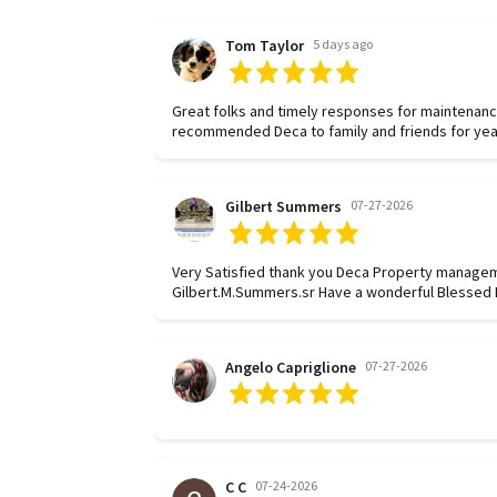
Tom Taylor
5 days ago
Great folks and timely responses for maintenanc
recommended Deca to family and friends for yea
Gilbert Summers
07-27-2026
Very Satisfied thank you Deca Property manage
Gilbert.M.Summers.sr Have a wonderful Blessed D
Angelo Capriglione
07-27-2026
C C
07-24-2026