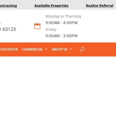
ontracting
Available Properties
Realtor Referral
Monday to Thursday
9:00AM - 4:00PM
.

O 63123
Friday
9:00AM - 3:00PM
SOCIATION
COMMERCIAL
ABOUT US