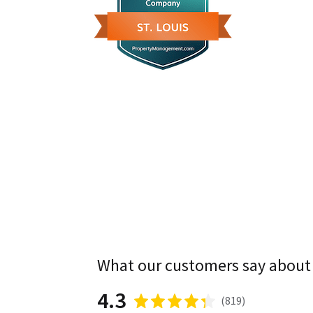
What our customers say about
4.3
(
819
)