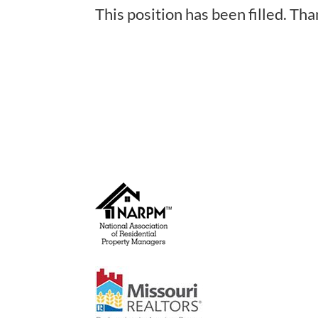
This position has been filled. Tha