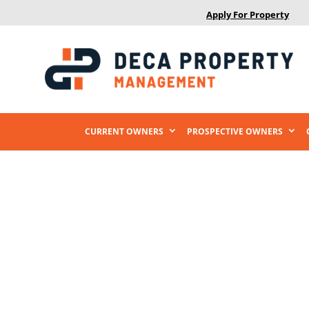
Apply For Property
CURRENT OWNERS
PROSPECTIVE OWNERS