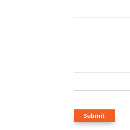
Your Message
How Did You Hear Ab
Submit