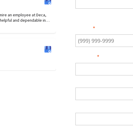
Enter Email
dmire an employee at Deca,
Phone
*
nt in her attention to detail.
Address
*
Street Address
City
ZIP Code