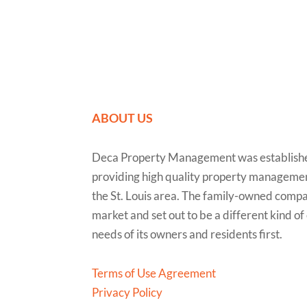
ABOUT US
Deca Property Management was established
providing high quality property managemen
the St. Louis area. The family-owned compa
market and set out to be a different kind o
needs of its owners and residents first.
Terms of Use Agreement
Privacy Policy