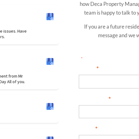
how Deca Property Manage
team is happy to talk to y
If you are a future resid
e issues. Have
message and we wi
rs.
"
" indicates required field
*
I am...
*
ment from Mr
ay All of you.
Full Name
*
Email
*