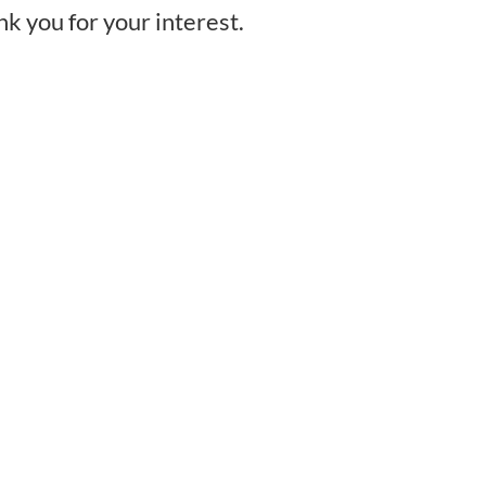
nk you for your interest.