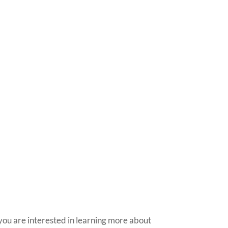
nt to Learn More?
you are interested in learning more about