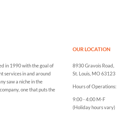
OUR LOCATION
 in 1990 with the goal of
8930 Gravois Road,
t services in and around
St. Louis, MO 63123
ny saw a niche in the
Hours of Operations:
f company, one that puts the
9:00 - 4:00 M-F
(Holiday hours vary)