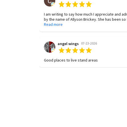
I am writing to say how much I appreciate and a
by the name of Allyson Brickey. She has been so helpful and dependable in
any request. She is diligent and proactive in finding answers to questions. Her
Read more
work is of the highest quality, and she is consiste
Thank you, Allyson, for all your hard work!
angel wings
07-23-2026
Good places to live stand areas