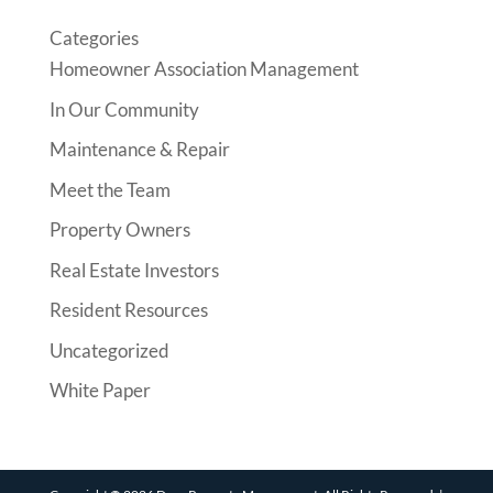
Categories
Homeowner Association Management
In Our Community
Maintenance & Repair
Meet the Team
Property Owners
Real Estate Investors
Resident Resources
Uncategorized
White Paper