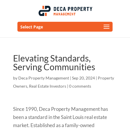
Select Page
Elevating Standards,
Serving Communities
by
Deca Property Management
|
Sep 20, 2024
|
Property
Owners
,
Real Estate Investors
|
0 comments
Since 1990, Deca Property Management has
been a standard in the Saint Louis real estate
market. Established as a family-owned