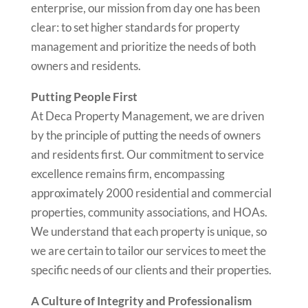
enterprise, our mission from day one has been
clear: to set higher standards for property
management and prioritize the needs of both
owners and residents.
Putting People First
At Deca Property Management, we are driven
by the principle of putting the needs of owners
and residents first. Our commitment to service
excellence remains firm, encompassing
approximately 2000 residential and commercial
properties, community associations, and HOAs.
We understand that each property is unique, so
we are certain to tailor our services to meet the
specific needs of our clients and their properties.
A Culture of Integrity and Professionalism