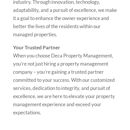
industry. Through innovation, technology,
adaptability, and a pursuit of excellence, we make
it a goal to enhance the owner experience and
better the lives of the residents within our
managed properties.
Your Trusted Partner
When you choose Deca Property Management,
you’re not just hiring a property management
company – you’re gaining a trusted partner
committed to your success. With our customized
services, dedication to integrity, and pursuit of
excellence, we are here to elevate your property
management experience and exceed your
expectations.