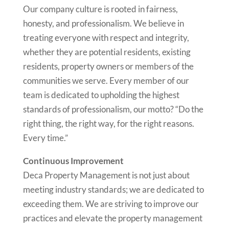
Our company culture is rooted in fairness,
honesty, and professionalism. We believe in
treating everyone with respect and integrity,
whether they are potential residents, existing
residents, property owners or members of the
communities we serve. Every member of our
team is dedicated to upholding the highest
standards of professionalism, our motto? “Do the
right thing, the right way, for the right reasons.
Every time.”
Continuous Improvement
Deca Property Management is not just about
meeting industry standards; we are dedicated to
exceeding them. We are striving to improve our
practices and elevate the property management