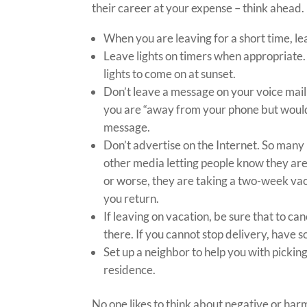
their career at your expense – think ahead.
When you are leaving for a short time, le
Leave lights on timers when appropriate. 
lights to come on at sunset.
Don’t leave a message on your voice mail
you are “away from your phone but would li
message.
Don’t advertise on the Internet. So many
other media letting people know they are 
or worse, they are taking a two-week vaca
you return.
If leaving on vacation, be sure that to ca
there. If you cannot stop delivery, have
Set up a neighbor to help you with pickin
residence.
No one likes to think about negative or har