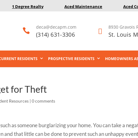
1 Degree Realty
Aced Maintenance
Aced C
deca@decapm.com
8930 Gravois 


(314) 631-3306
St. Louis 
CURRENT RESIDENTS
PROSPECTIVE RESIDENTS
HOMEOWNERS AS
et for Theft
dent Resources
|
0 comments
u, such as someone burglarizing your home. You can take a nega
en and that little can be done to prevent such an unhappy event