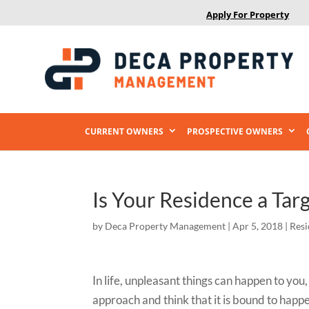
Apply For Property
CURRENT OWNERS
PROSPECTIVE OWNERS
Is Your Residence a Targ
by
Deca Property Management
|
Apr 5, 2018
|
Resi
In life, unpleasant things can happen to yo
approach and think that it is bound to happ