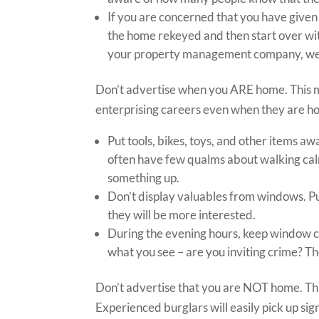
If you are concerned that you have given
the home rekeyed and then start over wi
your property management company, we ta
Don’t advertise when you ARE home. This m
enterprising careers even when they are h
Put tools, bikes, toys, and other items a
often have few qualms about walking calm
something up.
Don’t display valuables from windows. Pu
they will be more interested.
During the evening hours, keep window co
what you see – are you inviting crime? T
Don’t advertise that you are NOT home. Thi
Experienced burglars will easily pick up si