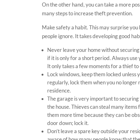
On the other hand, you can take a more pos
many steps to increase theft prevention.
Make safety a habit. This may surprise you b
people ignore. It takes developing good hab
Never leave your home without securing al
if it is only for a short period. Always us
It only takes a few moments for a thief t
Lock windows, keep them locked unless y
regularly, lock them when you no longer
residence.
The garage is very important to securing
the house. Thieves can steal many items f
them more time because they can be obsc
door down; lock it.
Don’t leave a spare key outside your resi
aware of how many people know that there