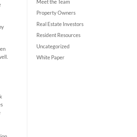
Meet the Team
e
Property Owners
Real Estate Investors
ny
Resident Resources
Uncategorized
ven
ell.
White Paper
ck
es
e
ion.