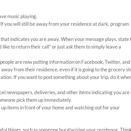
ave music playing.
If you will still be away from your residence at dark, program
 that indicates you are away. When your message plays, state 
ke to return their call” or just ask them to simply leave a
 people are now putting information on Facebook, Twitter, and
away from their residence, even if it is going to the grocery s
tion. If you want to post something about your trip, do it whe
ncel newspapers, deliveries, and other items indicating you are
 someone pick them up immediately.
g up items in front of your home and watching out for your
mful things, such as someone burglarizing your residence. Thin