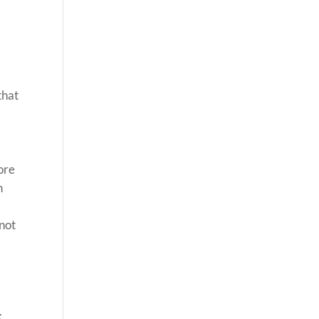
that
tore
n
 not
k