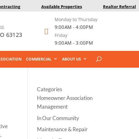
ontracting
Available Properties
Realtor Referral
Monday to Thursday
9:00AM - 4:00PM
Rd.

MO 63123
Friday
9:00AM - 3:00PM
SOCIATION
COMMERCIAL
ABOUT US
Categories
Homeowner Association
Management
In Our Community
tive
Maintenance & Repair
.