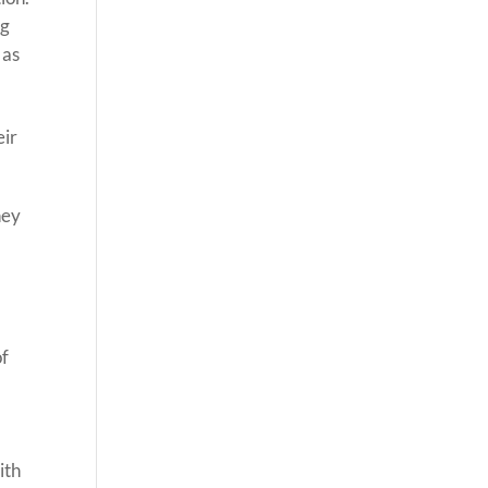
ng
 as
eir
hey
of
ith