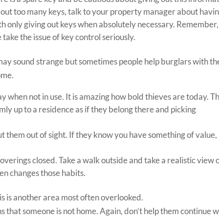
 out too many keys, talk to your property manager about havi
th only giving out keys when absolutely necessary. Remember,
ke the issue of key control seriously.
ay sound strange but sometimes people help burglars with th
ome.
way when not in use. It is amazing how bold thieves are today. T
ly up to a residence as if they belong there and picking
t them out of sight. If they know you have something of value,
verings closed. Take a walk outside and take a realistic view 
hen changes those habits.
s is another area most often overlooked.
gns that someone is not home. Again, don’t help them continue w