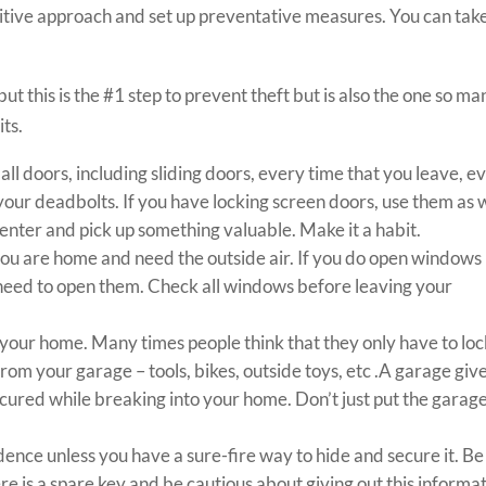
itive approach and set up preventative measures. You can tak
ut this is the #1 step to prevent theft but is also the one so ma
its.
l doors, including sliding doors, every time that you leave, e
e your deadbolts. If you have locking screen doors, use them as w
o enter and pick up something valuable. Make it a habit.
ou are home and need the outside air. If you do open windows
 need to open them. Check all windows before leaving your
 your home. Many times people think that they only have to lo
rom your garage – tools, bikes, outside toys, etc .A garage giv
ured while breaking into your home. Don’t just put the garag
dence unless you have a sure-fire way to hide and secure it. Be
 is a spare key and be cautious about giving out this informat