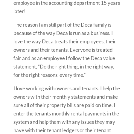
employee in the accounting department 15 years
later!
The reason I am still part of the Deca family is
because of the way Deca is run as a business. I
love the way Deca treats their employees, their
owners and their tenants. Everyone is treated
fair and as an employee I follow the Deca value
statement, “Do the right thing, in the right way,
for the right reasons, every time.”
I love working with owners and tenants. I help the
owners with their monthly statements and make
sure all of their property bills are paid on time.
I
enter the tenants monthly rental payments in the
system and help them with any issues they may
have with their tenant ledgers or their tenant