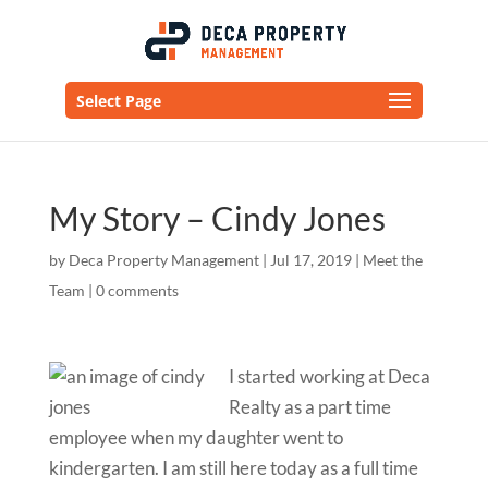
Select Page
My Story – Cindy Jones
by
Deca Property Management
|
Jul 17, 2019
|
Meet the
Team
|
0 comments
I started working at Deca
Realty as a part time
employee when my daughter went to
kindergarten.
I am still here today as a full time