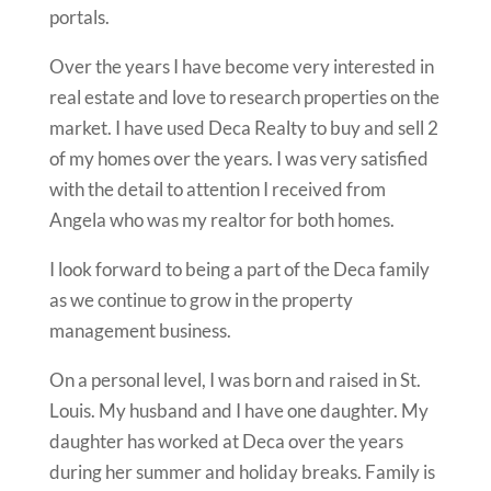
portals.
Over the years I have become very interested in
real estate and love to research properties on the
market. I have used Deca Realty to buy and sell 2
of my homes over the years.
I was very satisfied
with the detail to attention I received from
Angela who was my realtor for both homes.
I look forward to being a part of the Deca family
as we continue to grow in the property
management business.
On a personal level, I was born and raised in St.
Louis. My husband and I have one daughter. My
daughter has worked at Deca over the years
during her summer and holiday breaks. Family is