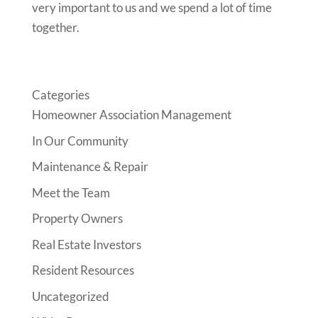
very important to us and we spend a
lot of time
together.
Categories
Homeowner Association Management
In Our Community
Maintenance & Repair
Meet the Team
Property Owners
Real Estate Investors
Resident Resources
Uncategorized