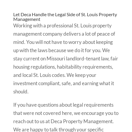
Let Deca Handle the Legal Side of St. Louis Property
Management
Working with a professional St. Louis property
management company delivers a lot of peace of
mind. You will not have to worry about keeping
up with the laws because we do it for you. We
stay current on Missouri landlord-tenant law, fair
housing regulations, habitability requirements,
and local St. Louis codes. We keep your
investment compliant, safe, and earning what it
should.
If you have questions about legal requirements
that were not covered here, we encourage you to
reach out to us at Deca Property Management.
We are happy to talk through your specific