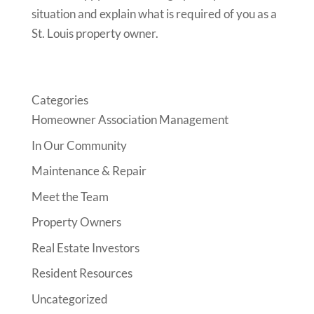
situation and explain what is required of you as a
St. Louis property owner.
Categories
Homeowner Association Management
In Our Community
Maintenance & Repair
Meet the Team
Property Owners
Real Estate Investors
Resident Resources
Uncategorized