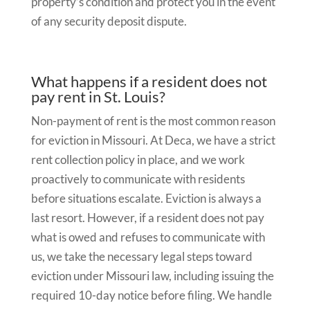
property’s condition and protect you in the event
of any security deposit dispute.
What happens if a resident does not
pay rent in St. Louis?
Non-payment of rent is the most common reason
for eviction in Missouri. At Deca, we have a strict
rent collection policy in place, and we work
proactively to communicate with residents
before situations escalate. Eviction is always a
last resort. However, if a resident does not pay
what is owed and refuses to communicate with
us, we take the necessary legal steps toward
eviction under Missouri law, including issuing the
required 10-day notice before filing. We handle