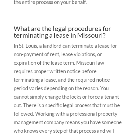
the entire process on your behalf.
What are the legal procedures for
terminating a lease in Missouri?
In St. Louis, a landlord can terminate a lease for
non-payment of rent, lease violations, or
expiration of the lease term. Missouri law
requires proper written notice before
terminating a lease, and the required notice
period varies depending on the reason. You
cannot simply change the locks or force a tenant
out. There is a specific legal process that must be
followed. Working with a professional property
management company means you have someone
who knows every step of that process and will