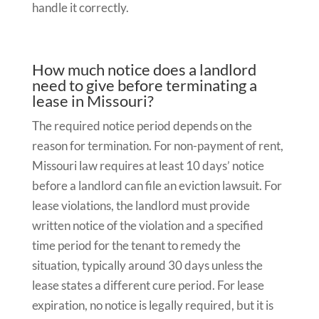
handle it correctly.
How much notice does a landlord
need to give before terminating a
lease in Missouri?
The required notice period depends on the
reason for termination. For non-payment of rent,
Missouri law requires at least 10 days’ notice
before a landlord can file an eviction lawsuit. For
lease violations, the landlord must provide
written notice of the violation and a specified
time period for the tenant to remedy the
situation, typically around 30 days unless the
lease states a different cure period. For lease
expiration, no notice is legally required, but it is