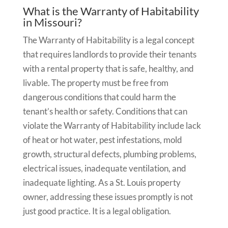
What is the Warranty of Habitability
in Missouri?
The Warranty of Habitability is a legal concept
that requires landlords to provide their tenants
with a rental property that is safe, healthy, and
livable. The property must be free from
dangerous conditions that could harm the
tenant’s health or safety. Conditions that can
violate the Warranty of Habitability include lack
of heat or hot water, pest infestations, mold
growth, structural defects, plumbing problems,
electrical issues, inadequate ventilation, and
inadequate lighting. As a St. Louis property
owner, addressing these issues promptly is not
just good practice. It is a legal obligation.