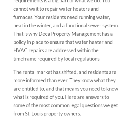
requirements is a big part of what we do. You
cannot wait to repair water heaters and
furnaces. Your residents need running water,
heat in the winter, and a functional sewer system.
That is why Deca Property Management has a
policy in place to ensure that water heater and
HVAC repairs are addressed within the
timeframe required by local regulations.
The rental market has shifted, and residents are
more informed than ever. They know what they
are entitled to, and that means you need to know
what is required of you. Here are answers to
some of the most common legal questions we get
from St. Louis property owners.