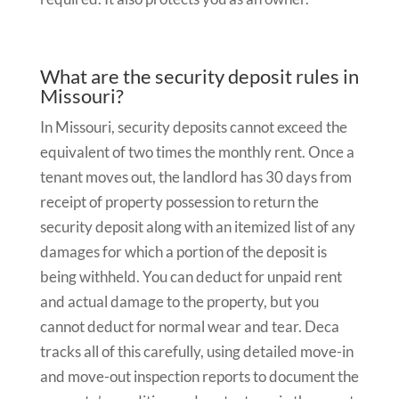
What are the security deposit rules in
Missouri?
In Missouri, security deposits cannot exceed the
equivalent of two times the monthly rent. Once a
tenant moves out, the landlord has 30 days from
receipt of property possession to return the
security deposit along with an itemized list of any
damages for which a portion of the deposit is
being withheld. You can deduct for unpaid rent
and actual damage to the property, but you
cannot deduct for normal wear and tear. Deca
tracks all of this carefully, using detailed move-in
and move-out inspection reports to document the