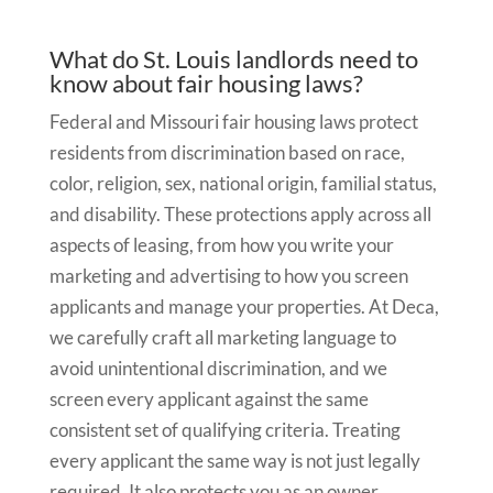
What do St. Louis landlords need to
know about fair housing laws?
Federal and Missouri fair housing laws protect
residents from discrimination based on race,
color, religion, sex, national origin, familial status,
and disability. These protections apply across all
aspects of leasing, from how you write your
marketing and advertising to how you screen
applicants and manage your properties. At Deca,
we carefully craft all marketing language to
avoid unintentional discrimination, and we
screen every applicant against the same
consistent set of qualifying criteria. Treating
every applicant the same way is not just legally
required. It also protects you as an owner.