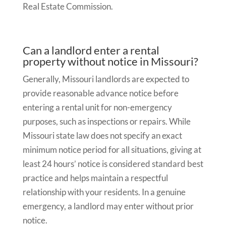
Real Estate Commission.
Can a landlord enter a rental
property without notice in Missouri?
Generally, Missouri landlords are expected to
provide reasonable advance notice before
entering a rental unit for non-emergency
purposes, such as inspections or repairs. While
Missouri state law does not specify an exact
minimum notice period for all situations, giving at
least 24 hours’ notice is considered standard best
practice and helps maintain a respectful
relationship with your residents. In a genuine
emergency, a landlord may enter without prior
notice.