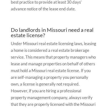
best practice to provide at least 30 days’
advance notice of the lease end date.
Do landlords in Missouri need a real
estate license?
Under Missouri real estate licensing laws, leasing
a home is considered a real estate brokerage
service. This means that property managers who
lease and manage properties on behalf of others
must hold a Missouri real estate license. If you
are self-managing a property you personally
own, a license is generally not required.
However, if you are hiring a professional
property management company, always verify
that they are properly licensed with the Missouri