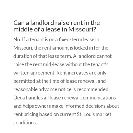
Can a landlord raise rent in the
middle of a lease in Missouri?
No. If a tenant is on a fixed-term lease in
Missouri, the rent amount is locked in for the
duration of that lease term. A landlord cannot
raise the rent mid-lease without the tenant’s
written agreement. Rent increases are only
permitted at the time of lease renewal, and
reasonable advance notice is recommended.
Deca handles all lease renewal communications
and helps owners make informed decisions about
rent pricing based on current St. Louis market
conditions.