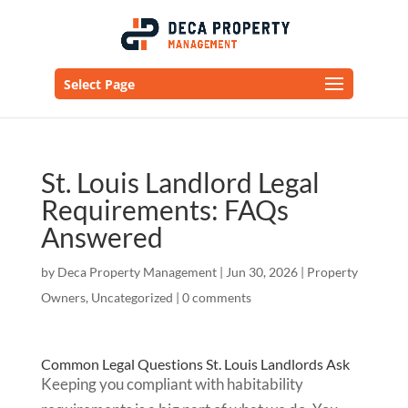
Select Page
St. Louis Landlord Legal
Requirements: FAQs
Answered
by
Deca Property Management
|
Jun 30, 2026
|
Property
Owners
,
Uncategorized
|
0 comments
Common Legal Questions St. Louis Landlords Ask
Keeping you compliant with habitability