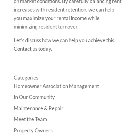
on market conditions. By carefully balancing rent
increases with resident retention, we can help
you maximize your rental income while
minimizing resident turnover.
Let’s discuss how we can help you achieve this.
Contact us today.
Categories
Homeowner Association Management
In Our Community
Maintenance & Repair
Meet the Team
Property Owners