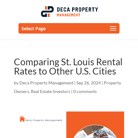
Select Page
Comparing St. Louis Rental
Rates to Other U.S. Cities
by
Deca Property Management
|
Sep 26, 2024
|
Property
Owners
,
Real Estate Investors
|
0 comments