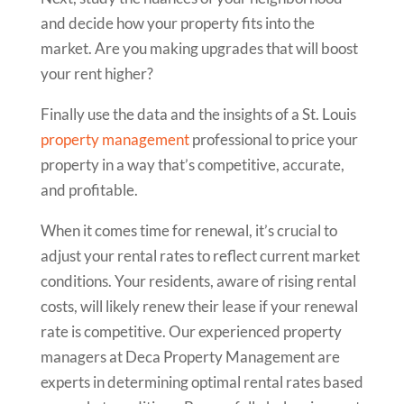
and decide how your property fits into the
market. Are you making upgrades that will boost
your rent higher?
Finally use the data and the insights of a St. Louis
property management
professional to price your
property in a way that’s competitive, accurate,
and profitable.
When it comes time for renewal, it’s crucial to
adjust your rental rates to reflect current market
conditions. Your residents, aware of rising rental
costs, will likely renew their lease if your renewal
rate is competitive. Our experienced property
managers at Deca Property Management are
experts in determining optimal rental rates based