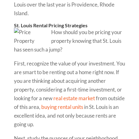
Louis over the last year is Providence, Rhode
Island.
St. Louis Rental Pricing Strategies
How should you be pricing your
property knowing that St. Louis
has seen such a jump?
First, recognize the value of your investment. You
are smart to be renting out a home right now. If
you are thinking about acquiring another
property, considering a first-time investment, or
looking for a new
real estate market
from outside
of this area,
buying rental units
in St. Louis is an
excellent idea, and not only because rents are
going up.
Next, study the nuances of your neighborhood