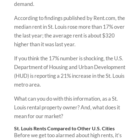
demand.
According to findings published by Rent.com, the
median rent in St. Louis rose more than 17% over
the last year; the average rent is about $320
higher than it was last year.
If you think the 17% number is shocking, the U.S.
Department of Housing and Urban Development
(HUD) is reporting a 21% increase in the St. Louis
metro area.
What can you do with this information, as a St.
Louis rental property owner? And, what does it
mean for our market?
St. Louis Rents Compared to Other U.S. Cities
Before we get too alarmed about high rents, it’s