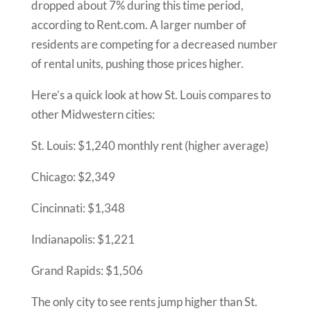
dropped about 7% during this time period,
according to Rent.com. A larger number of
residents are competing for a decreased number
of rental units, pushing those prices higher.
Here’s a quick look at how St. Louis compares to
other Midwestern cities:
St. Louis:
$1,240 monthly rent (higher average)
Chicago:
$2,349
Cincinnati:
$1,348
Indianapolis:
$1,221
Grand Rapids:
$1,506
The only city to see rents jump higher than St.