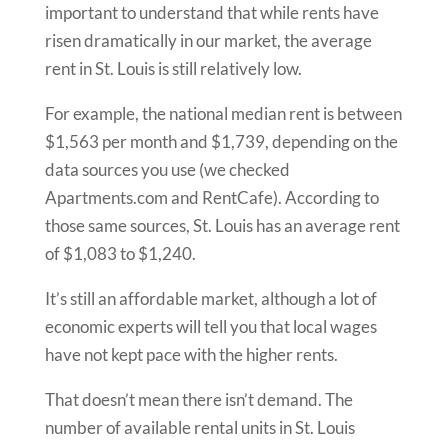
important to understand that while rents have
risen dramatically in our market, the average
rent in St. Louis is still relatively low.
For example, the national median rent is between
$1,563 per month and $1,739, depending on the
data sources you use (we checked
Apartments.com and RentCafe). According to
those same sources, St. Louis has an average rent
of $1,083 to $1,240.
It’s still an affordable market, although a lot of
economic experts will tell you that local wages
have not kept pace with the higher rents.
That doesn’t mean there isn’t demand. The
number of available rental units in St. Louis