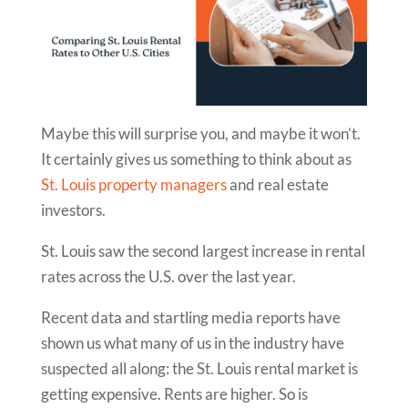
Maybe this will surprise you, and maybe it won’t.
It certainly gives us something to think about as
St. Louis property managers
and real estate
investors.
St. Louis saw the second largest increase in rental
rates across the U.S. over the last year.
Recent data and startling media reports have
shown us what many of us in the industry have
suspected all along: the St. Louis rental market is
getting expensive. Rents are higher. So is